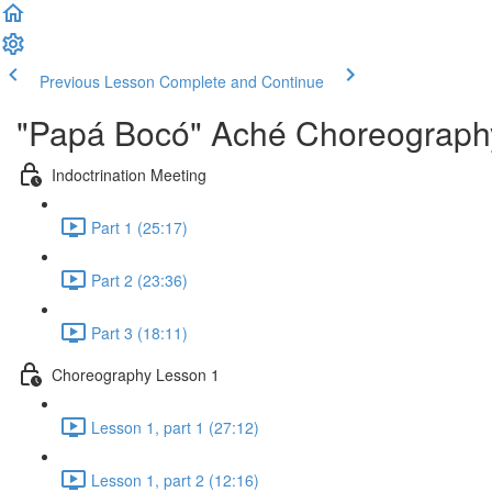
Previous Lesson
Complete and Continue
"Papá Bocó" Aché Choreography
Indoctrination Meeting
Part 1 (25:17)
Part 2 (23:36)
Part 3 (18:11)
Choreography Lesson 1
Lesson 1, part 1 (27:12)
Lesson 1, part 2 (12:16)