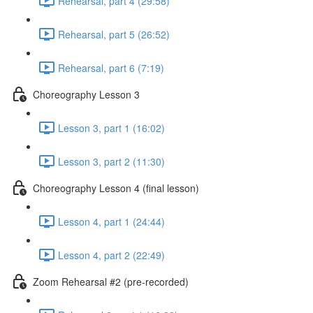
Rehearsal, part 4 (29:58)
Rehearsal, part 5 (26:52)
Rehearsal, part 6 (7:19)
Choreography Lesson 3
Lesson 3, part 1 (16:02)
Lesson 3, part 2 (11:30)
Choreography Lesson 4 (final lesson)
Lesson 4, part 1 (24:44)
Lesson 4, part 2 (22:49)
Zoom Rehearsal #2 (pre-recorded)