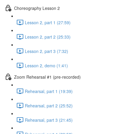
Choreography Lesson 2
Lesson 2, part 1 (27:59)
Lesson 2, part 2 (25:33)
Lesson 2, part 3 (7:32)
Lesson 2, demo (1:41)
Zoom Rehearsal #1 (pre-recorded)
Rehearsal, part 1 (19:39)
Rehearsal, part 2 (25:52)
Rehearsal, part 3 (21:45)