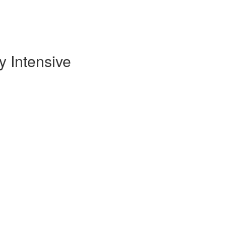
 Intensive