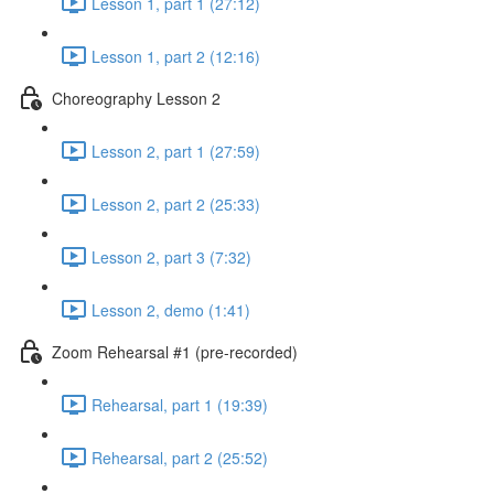
Lesson 1, part 1 (27:12)
Lesson 1, part 2 (12:16)
Choreography Lesson 2
Lesson 2, part 1 (27:59)
Lesson 2, part 2 (25:33)
Lesson 2, part 3 (7:32)
Lesson 2, demo (1:41)
Zoom Rehearsal #1 (pre-recorded)
Rehearsal, part 1 (19:39)
Rehearsal, part 2 (25:52)