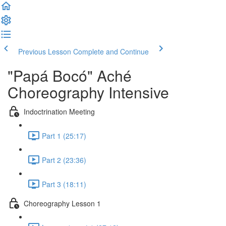
Previous Lesson
Complete and Continue
"Papá Bocó" Aché
Choreography Intensive
Indoctrination Meeting
Part 1 (25:17)
Part 2 (23:36)
Part 3 (18:11)
Choreography Lesson 1