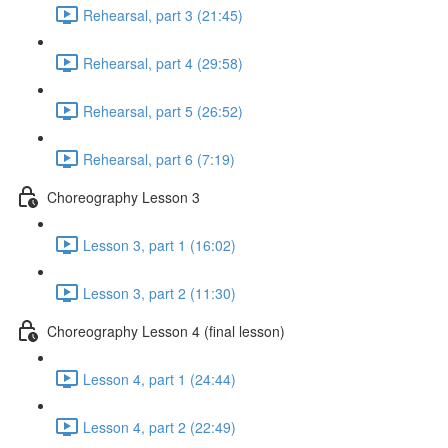
Rehearsal, part 3 (21:45)
Rehearsal, part 4 (29:58)
Rehearsal, part 5 (26:52)
Rehearsal, part 6 (7:19)
Choreography Lesson 3
Lesson 3, part 1 (16:02)
Lesson 3, part 2 (11:30)
Choreography Lesson 4 (final lesson)
Lesson 4, part 1 (24:44)
Lesson 4, part 2 (22:49)