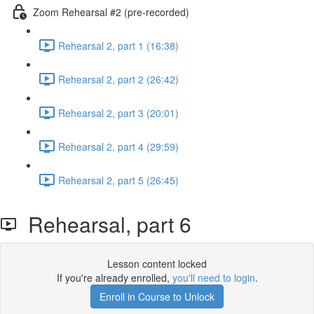
Zoom Rehearsal #2 (pre-recorded)
Rehearsal 2, part 1 (16:38)
Rehearsal 2, part 2 (26:42)
Rehearsal 2, part 3 (20:01)
Rehearsal 2, part 4 (29:59)
Rehearsal 2, part 5 (26:45)
Rehearsal, part 6
Lesson content locked
If you're already enrolled,
you'll need to login
.
Enroll in Course to Unlock