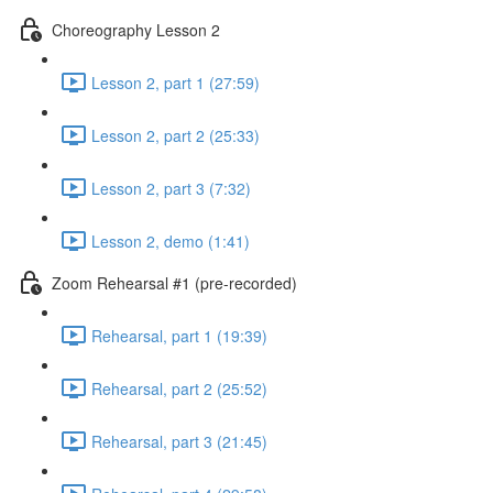
Choreography Lesson 2
Lesson 2, part 1 (27:59)
Lesson 2, part 2 (25:33)
Lesson 2, part 3 (7:32)
Lesson 2, demo (1:41)
Zoom Rehearsal #1 (pre-recorded)
Rehearsal, part 1 (19:39)
Rehearsal, part 2 (25:52)
Rehearsal, part 3 (21:45)