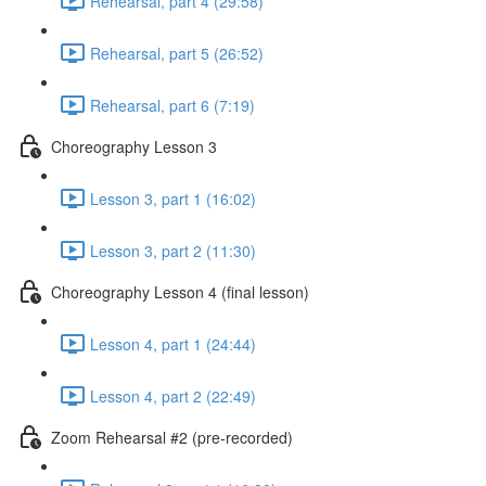
Rehearsal, part 4 (29:58)
Rehearsal, part 5 (26:52)
Rehearsal, part 6 (7:19)
Choreography Lesson 3
Lesson 3, part 1 (16:02)
Lesson 3, part 2 (11:30)
Choreography Lesson 4 (final lesson)
Lesson 4, part 1 (24:44)
Lesson 4, part 2 (22:49)
Zoom Rehearsal #2 (pre-recorded)