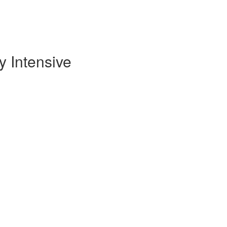
 Intensive