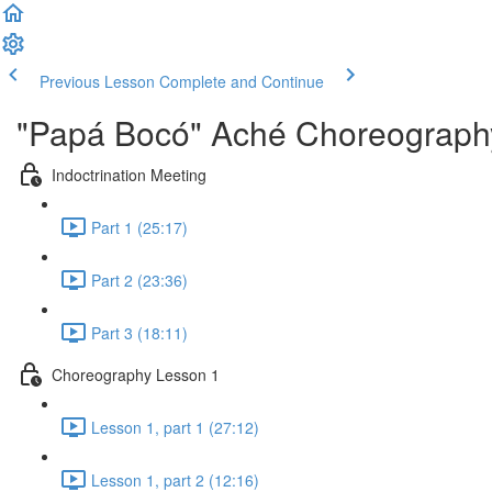
Previous Lesson
Complete and Continue
"Papá Bocó" Aché Choreography
Indoctrination Meeting
Part 1 (25:17)
Part 2 (23:36)
Part 3 (18:11)
Choreography Lesson 1
Lesson 1, part 1 (27:12)
Lesson 1, part 2 (12:16)