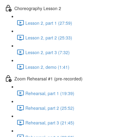
Choreography Lesson 2
Lesson 2, part 1 (27:59)
Lesson 2, part 2 (25:33)
Lesson 2, part 3 (7:32)
Lesson 2, demo (1:41)
Zoom Rehearsal #1 (pre-recorded)
Rehearsal, part 1 (19:39)
Rehearsal, part 2 (25:52)
Rehearsal, part 3 (21:45)