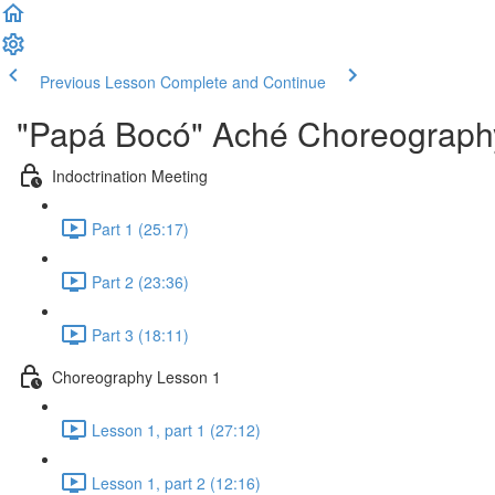
Previous Lesson
Complete and Continue
"Papá Bocó" Aché Choreography
Indoctrination Meeting
Part 1 (25:17)
Part 2 (23:36)
Part 3 (18:11)
Choreography Lesson 1
Lesson 1, part 1 (27:12)
Lesson 1, part 2 (12:16)