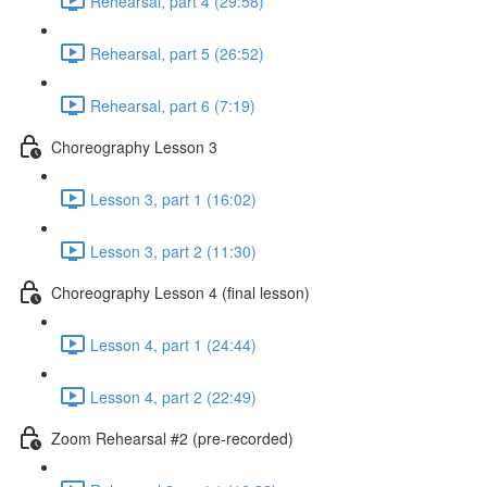
Rehearsal, part 4 (29:58)
Rehearsal, part 5 (26:52)
Rehearsal, part 6 (7:19)
Choreography Lesson 3
Lesson 3, part 1 (16:02)
Lesson 3, part 2 (11:30)
Choreography Lesson 4 (final lesson)
Lesson 4, part 1 (24:44)
Lesson 4, part 2 (22:49)
Zoom Rehearsal #2 (pre-recorded)