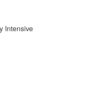
 Intensive