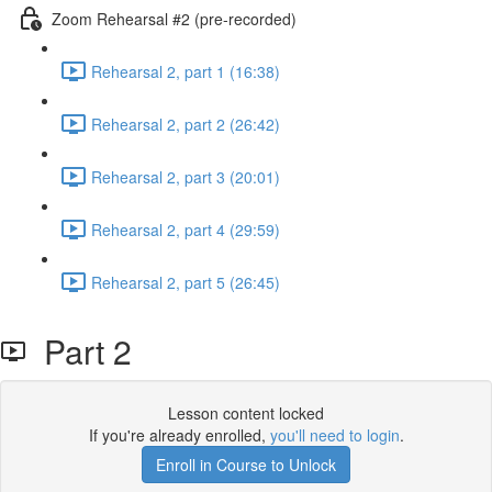
Zoom Rehearsal #2 (pre-recorded)
Rehearsal 2, part 1 (16:38)
Rehearsal 2, part 2 (26:42)
Rehearsal 2, part 3 (20:01)
Rehearsal 2, part 4 (29:59)
Rehearsal 2, part 5 (26:45)
Part 2
Lesson content locked
If you're already enrolled,
you'll need to login
.
Enroll in Course to Unlock