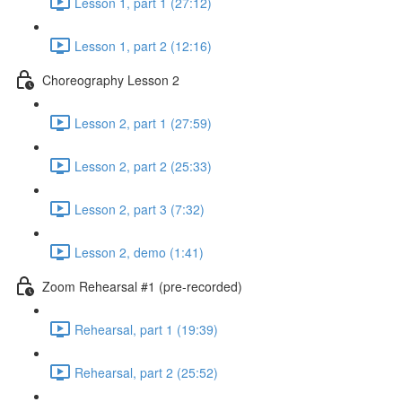
Lesson 1, part 1 (27:12)
Lesson 1, part 2 (12:16)
Choreography Lesson 2
Lesson 2, part 1 (27:59)
Lesson 2, part 2 (25:33)
Lesson 2, part 3 (7:32)
Lesson 2, demo (1:41)
Zoom Rehearsal #1 (pre-recorded)
Rehearsal, part 1 (19:39)
Rehearsal, part 2 (25:52)