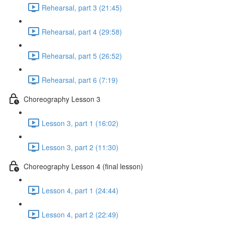
Rehearsal, part 3 (21:45)
Rehearsal, part 4 (29:58)
Rehearsal, part 5 (26:52)
Rehearsal, part 6 (7:19)
Choreography Lesson 3
Lesson 3, part 1 (16:02)
Lesson 3, part 2 (11:30)
Choreography Lesson 4 (final lesson)
Lesson 4, part 1 (24:44)
Lesson 4, part 2 (22:49)