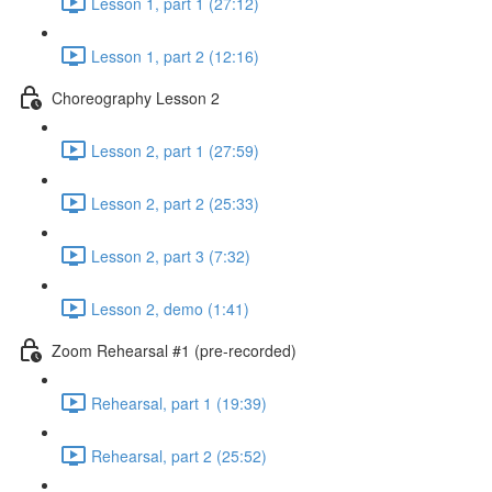
Lesson 1, part 1 (27:12)
Lesson 1, part 2 (12:16)
Choreography Lesson 2
Lesson 2, part 1 (27:59)
Lesson 2, part 2 (25:33)
Lesson 2, part 3 (7:32)
Lesson 2, demo (1:41)
Zoom Rehearsal #1 (pre-recorded)
Rehearsal, part 1 (19:39)
Rehearsal, part 2 (25:52)