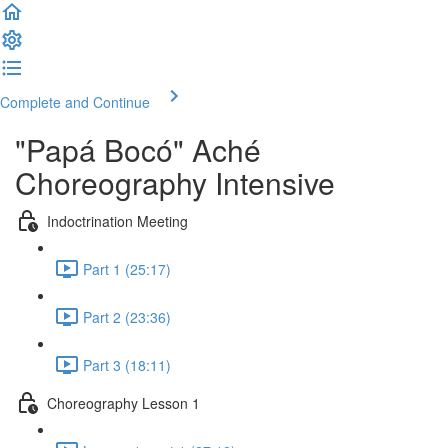
Complete and Continue
"Papá Bocó" Aché
Choreography Intensive
Indoctrination Meeting
Part 1 (25:17)
Part 2 (23:36)
Part 3 (18:11)
Choreography Lesson 1