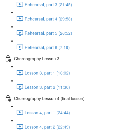
Rehearsal, part 3 (21:45)
Rehearsal, part 4 (29:58)
Rehearsal, part 5 (26:52)
Rehearsal, part 6 (7:19)
Choreography Lesson 3
Lesson 3, part 1 (16:02)
Lesson 3, part 2 (11:30)
Choreography Lesson 4 (final lesson)
Lesson 4, part 1 (24:44)
Lesson 4, part 2 (22:49)