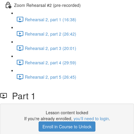
Zoom Rehearsal #2 (pre-recorded)
Rehearsal 2, part 1 (16:38)
Rehearsal 2, part 2 (26:42)
Rehearsal 2, part 3 (20:01)
Rehearsal 2, part 4 (29:59)
Rehearsal 2, part 5 (26:45)
Part 1
Lesson content locked
If you're already enrolled,
you'll need to login
.
Enroll in Course to Unlock