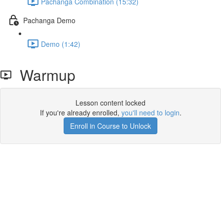
Pachanga Combination (15:32)
Pachanga Demo
Demo (1:42)
Warmup
Lesson content locked
If you're already enrolled,
you'll need to login
.
Enroll in Course to Unlock