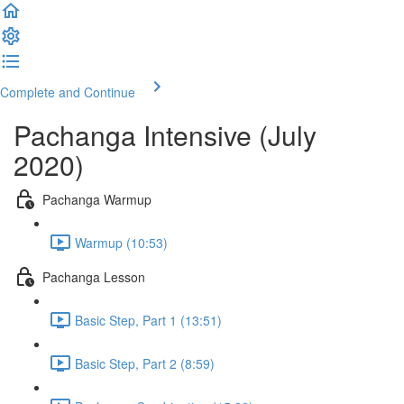
Complete and Continue
Pachanga Intensive (July
2020)
Pachanga Warmup
Warmup (10:53)
Pachanga Lesson
Basic Step, Part 1 (13:51)
Basic Step, Part 2 (8:59)