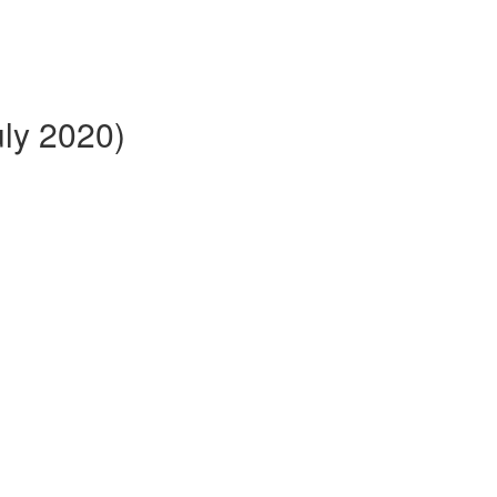
ly 2020)