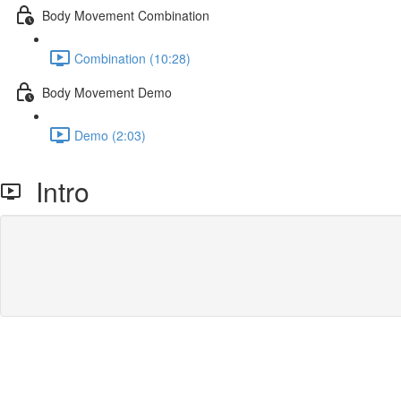
Body Movement Combination
Combination (10:28)
Body Movement Demo
Demo (2:03)
Intro