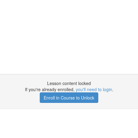
Lesson content locked
If you're already enrolled,
you'll need to login
.
Enroll in Course to Unlock