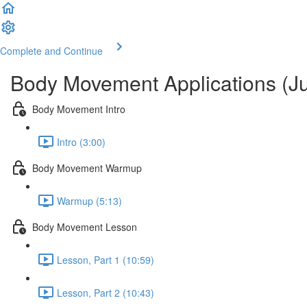
Complete and Continue
Body Movement Applications (Ju
Body Movement Intro
Intro (3:00)
Body Movement Warmup
Warmup (5:13)
Body Movement Lesson
Lesson, Part 1 (10:59)
Lesson, Part 2 (10:43)