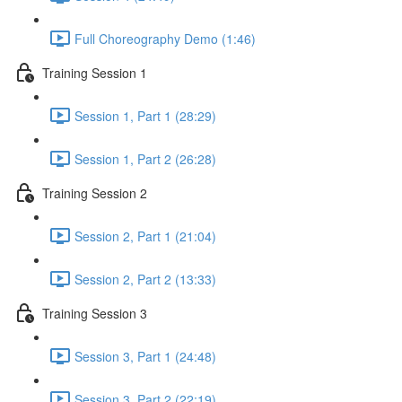
Full Choreography Demo (1:46)
Training Session 1
Session 1, Part 1 (28:29)
Session 1, Part 2 (26:28)
Training Session 2
Session 2, Part 1 (21:04)
Session 2, Part 2 (13:33)
Training Session 3
Session 3, Part 1 (24:48)
Session 3, Part 2 (22:19)