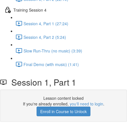
Training Session 4
Session 4, Part 1 (27:24)
Session 4, Part 2 (5:24)
Slow Run-Thru (no music) (3:39)
Final Demo (with music) (1:41)
Session 1, Part 1
Lesson content locked
If you're already enrolled,
you'll need to login
.
Enroll in Course to Unlock