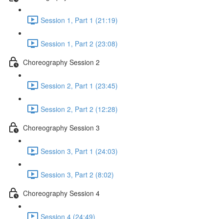
Session 1, Part 1 (21:19)
Session 1, Part 2 (23:08)
Choreography Session 2
Session 2, Part 1 (23:45)
Session 2, Part 2 (12:28)
Choreography Session 3
Session 3, Part 1 (24:03)
Session 3, Part 2 (8:02)
Choreography Session 4
Session 4 (24:49)