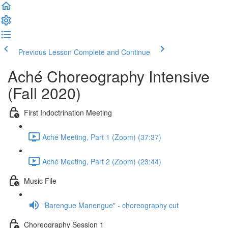
Previous Lesson
Complete and Continue
Aché Choreography Intensive
(Fall 2020)
First Indoctrination Meeting
Aché Meeting, Part 1 (Zoom) (37:37)
Aché Meeting, Part 2 (Zoom) (23:44)
Music File
"Barengue Manengue" - choreography cut
Choreography Session 1