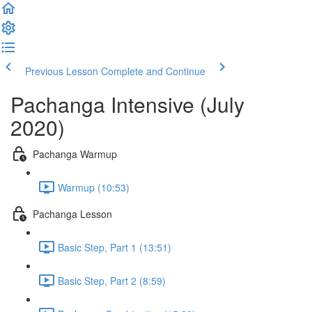
Previous Lesson
Complete and Continue
Pachanga Intensive (July
2020)
Pachanga Warmup
Warmup (10:53)
Pachanga Lesson
Basic Step, Part 1 (13:51)
Basic Step, Part 2 (8:59)