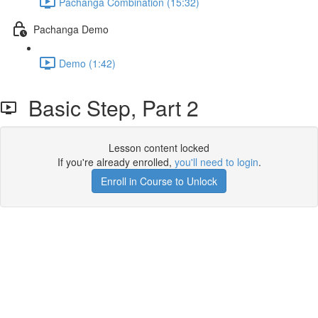
Pachanga Combination (15:32)
Pachanga Demo
Demo (1:42)
Basic Step, Part 2
Lesson content locked
If you're already enrolled,
you'll need to login
.
Enroll in Course to Unlock