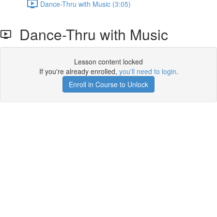
Dance-Thru with Music (3:05)
Dance-Thru with Music
Lesson content locked
If you're already enrolled,
you'll need to login
.
Enroll in Course to Unlock