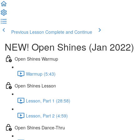
Previous Lesson
Complete and Continue
NEW! Open Shines (Jan 2022)
Open Shines Warmup
Warmup (5:43)
Open Shines Lesson
Lesson, Part 1 (28:58)
Lesson, Part 2 (4:59)
Open Shines Dance-Thru