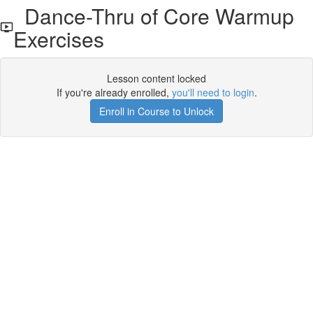
Dance-Thru of Core Warmup
Exercises
Lesson content locked
If you're already enrolled,
you'll need to login
.
Enroll in Course to Unlock