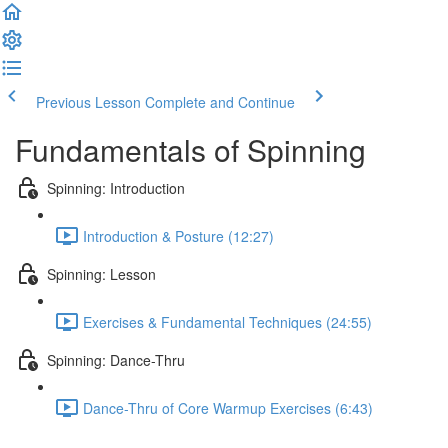
Previous Lesson
Complete and Continue
Fundamentals of Spinning
Spinning: Introduction
Introduction & Posture (12:27)
Spinning: Lesson
Exercises & Fundamental Techniques (24:55)
Spinning: Dance-Thru
Dance-Thru of Core Warmup Exercises (6:43)