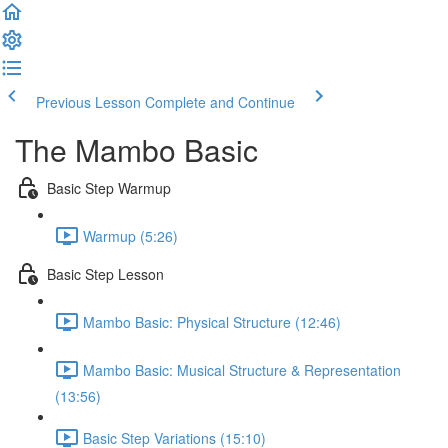
Previous Lesson
Complete and Continue
The Mambo Basic
Basic Step Warmup
Warmup (5:26)
Basic Step Lesson
Mambo Basic: Physical Structure (12:46)
Mambo Basic: Musical Structure & Representation
(13:56)
Basic Step Variations (15:10)