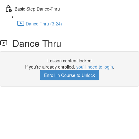
Basic Step Dance-Thru
Dance Thru (3:24)
Dance Thru
Lesson content locked
If you're already enrolled,
you'll need to login
.
Enroll in Course to Unlock