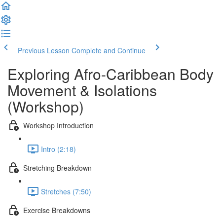
Previous Lesson
Complete and Continue
Exploring Afro-Caribbean Body
Movement & Isolations
(Workshop)
Workshop Introduction
Intro (2:18)
Stretching Breakdown
Stretches (7:50)
Exercise Breakdowns