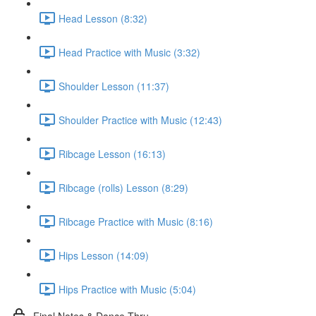
Head Lesson (8:32)
Head Practice with Music (3:32)
Shoulder Lesson (11:37)
Shoulder Practice with Music (12:43)
Ribcage Lesson (16:13)
Ribcage (rolls) Lesson (8:29)
Ribcage Practice with Music (8:16)
Hips Lesson (14:09)
Hips Practice with Music (5:04)
Final Notes & Dance-Thru