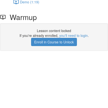
Demo (1:19)
Warmup
Lesson content locked
If you're already enrolled,
you'll need to login
.
Enroll in Course to Unlock