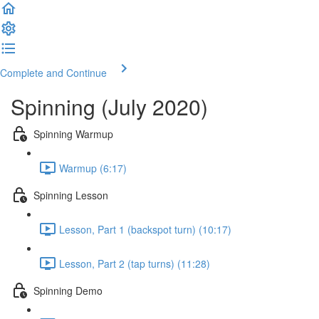
Complete and Continue
Spinning (July 2020)
Spinning Warmup
Warmup (6:17)
Spinning Lesson
Lesson, Part 1 (backspot turn) (10:17)
Lesson, Part 2 (tap turns) (11:28)
Spinning Demo